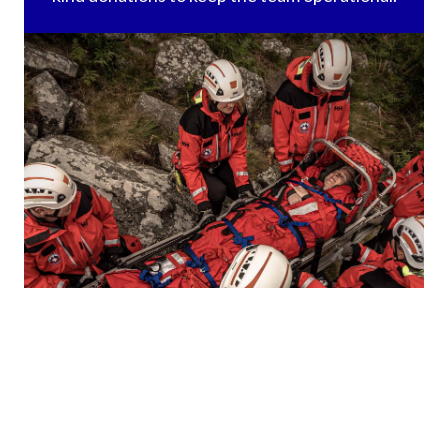
callouts