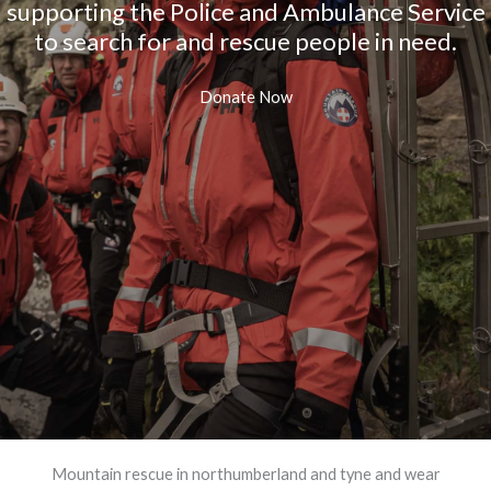
supporting the Police and Ambulance Service
to search for and rescue people in need.
Donate Now
Mountain rescue in northumberland and tyne and wear