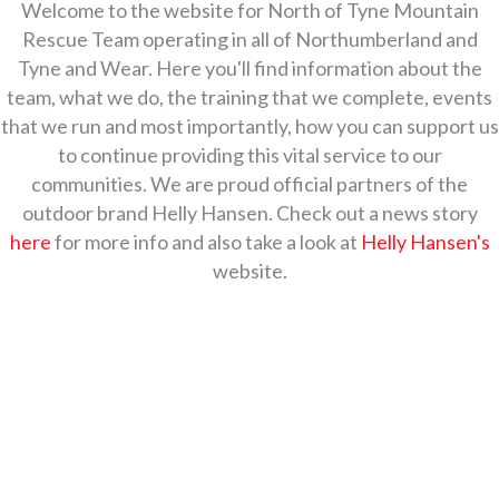
Welcome to the website for North of Tyne Mountain
Rescue Team operating in all of Northumberland and
Tyne and Wear. Here you'll find information about the
team, what we do, the training that we complete, events
that we run and most importantly, how you can support us
to continue providing this vital service to our
communities.
We are proud official partners of the
outdoor brand Helly Hansen. Check out a news story
here
for more info and also take a look at
Helly Hansen's
website.