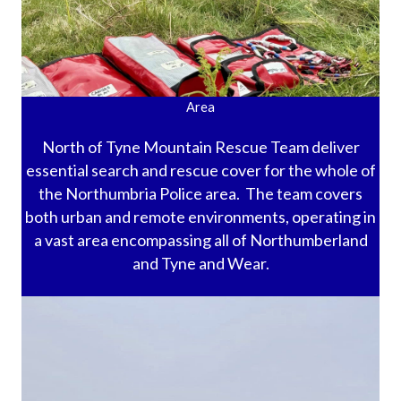
Area
North of Tyne Mountain Rescue Team deliver
essential search and rescue cover for the whole of
the Northumbria Police area. The team covers
both urban and remote environments, operating in
a vast area encompassing all of Northumberland
and Tyne and Wear.