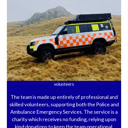
volunteers
The team is made up entirely of professional and
skilled volunteers, supporting both the Police and
Ambulance Emergency Services. The service is a
charity which receives no funding, relying upon
kind donations to keep the team operational.