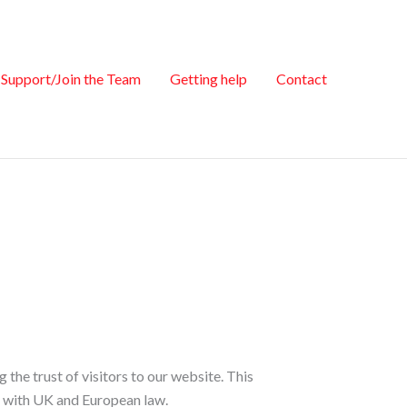
Support/Join the Team
Getting help
Contact
he trust of visitors to our website. This
e with UK and European law.