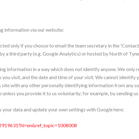
ng information via our website:
ted only if you choose to email the team secretary in the 'Contact'
by a third party (e.g. Google Analytics) or hosted by North of T
ng information in a way which does not identify anyone. We only 
 you visit, and the date and time of your visit. We cannot identify
s site with any other personally identifying information from any s
unless you provide it to us voluntarily; for example, by sending us
 your data and update your own settings with Google here:
ic/2919631?hl=en&ref_topic=1008008