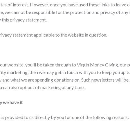
es of interest. However, once you have used these links to leave o
e, we cannot be responsible for the protection and privacy of any 
y this privacy statement.
rivacy statement applicable to the website in question.
 our website, you'll be taken through to Virgin Money Giving, our pa
charity marketing, then we may get in touch with you to keep you up
 and what we are spending donations on. Such newsletters will be s
ou can also opt out of marketing at any time.
 we have it
s provided to us directly by you for one of the following reasons: