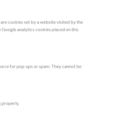
s are cookies set by a website visited by the
he Google analytics cookies placed on this
source for pop-ups or spam. They cannot be
 properly.