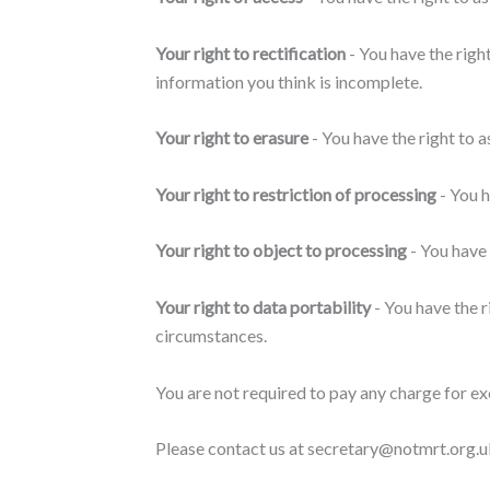
Your right to rectification
- You have the right
information you think is incomplete.
Your right to erasure
- You have the right to 
Your right to restriction of processing
- You h
Your right to object to processing
- You have 
Your right to data portability
- You have the r
circumstances.
You are not required to pay any charge for ex
Please contact us at secretary@notmrt.org.uk