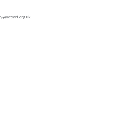
ary@notmrt.org.uk.