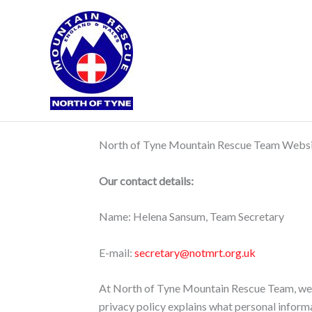
Skip
to
content
North of Tyne Mountain Rescue Team Websit
Our contact details:
Name: Helena Sansum, Team Secretary
E-mail:
secretary@notmrt.org.uk
At North of Tyne Mountain Rescue Team, we re
privacy policy explains what personal inform