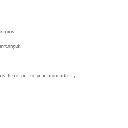
ion are:
mrt.org.uk.
may then dispose of your information by