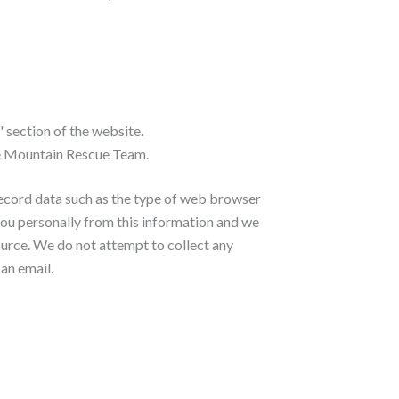
 section of the website.
yne Mountain Rescue Team.
record data such as the type of web browser
 you personally from this information and we
ource. We do not attempt to collect any
 an email.