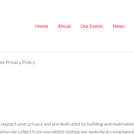
Home
About
Our Events
News
e Privacy Policy
spect your privacy and are dedicated to building and maintaining t
ation we collect from you whilst visiting our website in complianc