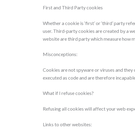
First and Third Party cookies
Whether a cookie is ‘first’ or ‘third’ party r
user. Third-party cookies are created by a we
website are third party which measure how m
Misconceptions:
Cookies are not spyware or viruses and they 
executed as code and are therefore incapable
What if I refuse cookies?
Refusing all cookies will affect your web exp
Links to other websites: