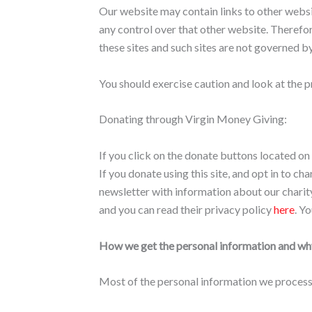
Our website may contain links to other websit
any control over that other website. Therefor
these sites and such sites are not governed b
You should exercise caution and look at the p
Donating through Virgin Money Giving:
If you click on the donate buttons located on
If you donate using this site, and opt in to 
newsletter with information about our charity
and you can read their privacy policy
here
. Y
How we get the personal information and why
Most of the personal information we process i