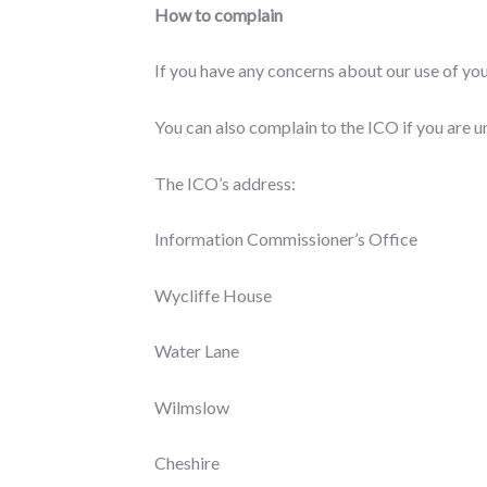
How to complain
If you have any concerns about our use of yo
You can also complain to the ICO if you are 
The ICO’s address:
Information Commissioner’s Office
Wycliffe House
Water Lane
Wilmslow
Cheshire