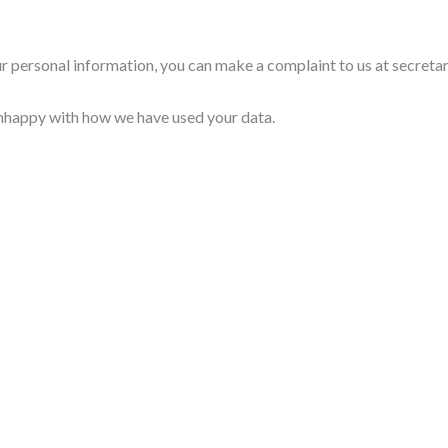
ur personal information, you can make a complaint to us at secret
unhappy with how we have used your data.