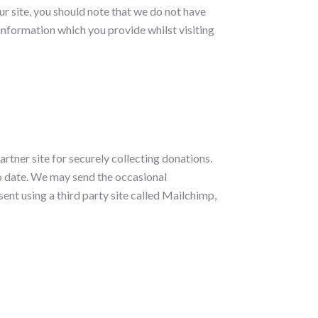
ur site, you should note that we do not have
information which you provide whilst visiting
rtner site for securely collecting donations.
 to date. We may send the occasional
ent using a third party site called Mailchimp,