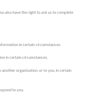
You also have the right to ask us to complete
information in certain circumstances.
ion in certain circumstances.
 another organisation, or to you, in certain
respond to you.