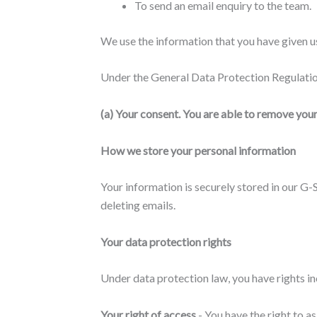
To send an email enquiry to the team.
We use the information that you have given us
Under the General Data Protection Regulation
(a) Your consent
. You are able to remove you
How we store your personal information
Your information is securely stored in our G
deleting emails.
Your data protection rights
Under data protection law, you have rights in
Your right of access
- You have the right to a