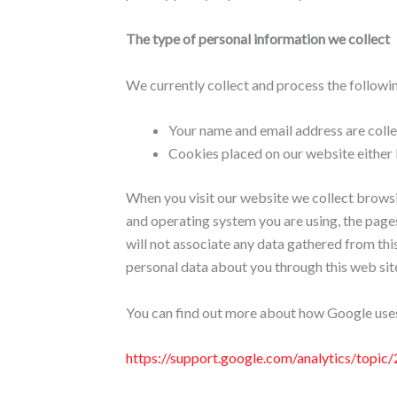
The type of personal information we collect
We currently collect and process the followi
Your name and email address are collec
Cookies placed on our website either 
When you visit our website we collect browsi
and operating system you are using, the pages
will not associate any data gathered from thi
personal data about you through this web site 
You can find out more about how Google uses
https://support.google.com/analytics/top