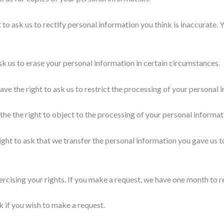
 to ask us to rectify personal information you think is inaccurate. 
ask us to erase your personal information in certain circumstances.
ave the right to ask us to restrict the processing of your personal 
the the right to object to the processing of your personal informat
ight to ask that we transfer the personal information you gave us to
ercising your rights. If you make a request, we have one month to 
 if you wish to make a request.