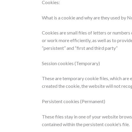
Cookies:
What is a cookie and why are they used by 
Cookies are small files of letters or number
or work more efficiently, as well as to provid
“persistent” and “first and third party”
Session cookies (Temporary)
These are temporary cookie files, which are 
created the cookie, the website will not reco
Persistent cookies (Permanent)
These files stay in one of your website brow
contained within the persistent cookie's file.