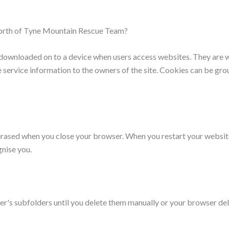
North of Tyne Mountain Rescue Team?
s downloaded on to a device when users access websites. They are 
e service information to the owners of the site. Cookies can be grou
erased when you close your browser. When you restart your websit
gnise you.
ser's subfolders until you delete them manually or your browser de