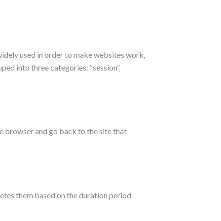
widely used in order to make websites work,
ped into three categories: “session”,
e browser and go back to the site that
letes them based on the duration period