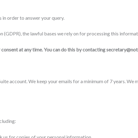
 in order to answer your query.
 (GDPR), the lawful bases we rely on for processing this informat
r consent at any time. You can do this by contacting secretary@not
-Suite account. We keep your emails for a minimum of 7 years. We 
cluding:
sk us for copies of your personal information.