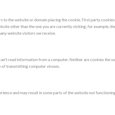
efers to the website or domain placing the cookie. First party cookie
bsite other than the one you are currently visiting; for example, t
any website visitors we receive.
can't read information from a computer. Neither are cookies the 
 of transmitting computer viruses.
erience and may result in some parts of the website not functioning