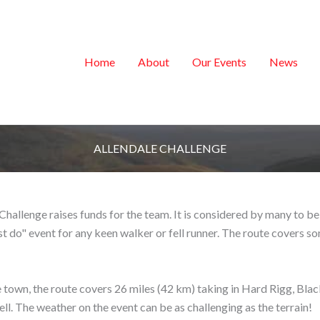
Home
About
Our Events
News
ALLENDALE CHALLENGE
e Challenge raises funds for the team. It is considered by many to 
st do" event for any keen walker or fell runner. The route covers so
 town, the route covers 26 miles (42 km) taking in Hard Rigg, Blac
ll. The weather on the event can be as challenging as the terrain!