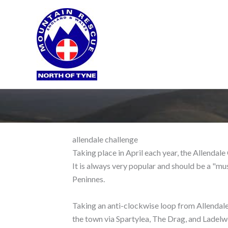
Skip
to
content
allendale challenge
Taking place in April each year, the Allendal
It is always very popular and should be a "mu
Peninnes.
Taking an anti-clockwise loop from Allendale
the town via Spartylea, The Drag, and Ladelwe