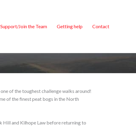
Support/Join the Team
Getting help
Contact
be one of the toughest challenge walks around!
me of the finest peat bogs in the North
k Hill and Kilhope Law before returning to