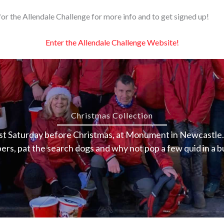
or the Allendale Challenge for more info and to get signed up!
Enter the Allendale Challenge Website!
Christmas Collection
ast Saturday before Christmas, at Monument in Newcastle. 
rs, pat the search dogs and why not pop a few quid in a b