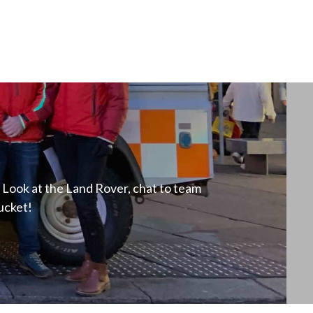
Look at the Land Rover, chat to team
ucket!