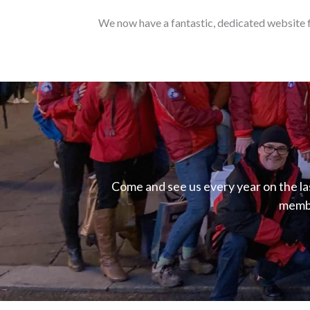
We now have a fantastic, dedicated website f
Come and see us every year on the l
membe